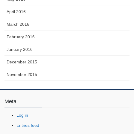
April 2016
March 2016
February 2016
January 2016
December 2015
November 2015
Meta
Log in
Entries feed