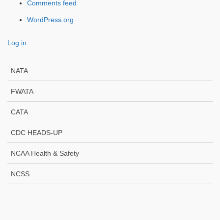
Comments feed
WordPress.org
Log in
NATA
FWATA
CATA
CDC HEADS-UP
NCAA Health & Safety
NCSS