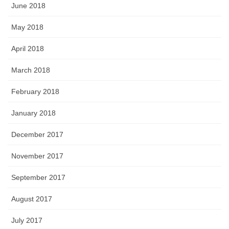
June 2018
May 2018
April 2018
March 2018
February 2018
January 2018
December 2017
November 2017
September 2017
August 2017
July 2017