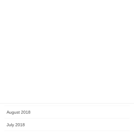
July 2019
June 2019
May 2019
April 2019
March 2019
February 2019
January 2019
September 2018
August 2018
July 2018