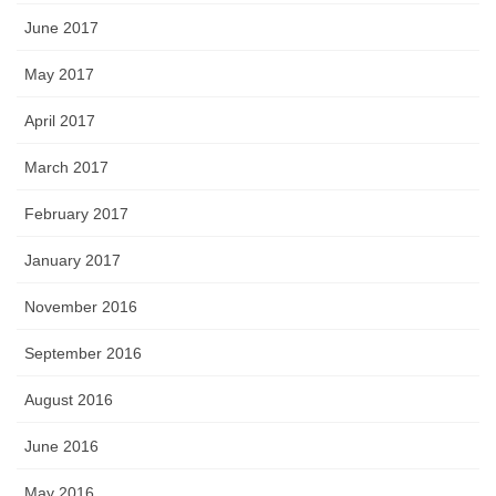
June 2017
May 2017
April 2017
March 2017
February 2017
January 2017
November 2016
September 2016
August 2016
June 2016
May 2016