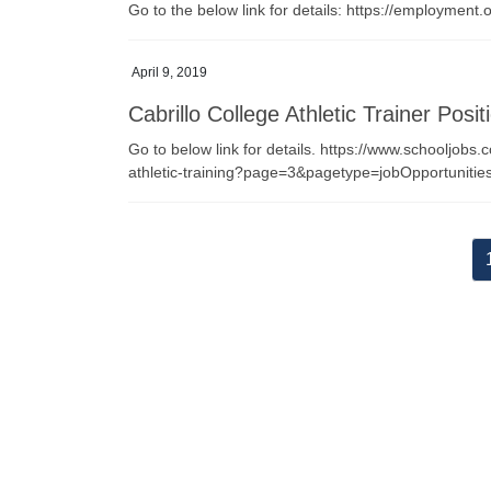
Go to the below link for details: https://employme
April 9, 2019
Cabrillo College Athletic Trainer Posit
Go to below link for details. https://www.schooljobs.
athletic-training?page=3&pagetype=jobOpportunit
Posts
pagination