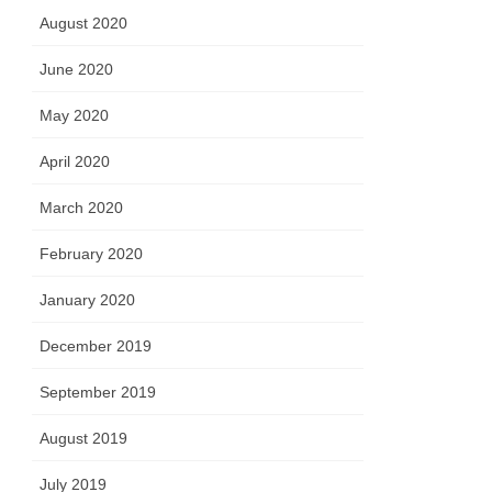
August 2020
June 2020
May 2020
April 2020
March 2020
February 2020
January 2020
December 2019
September 2019
August 2019
July 2019