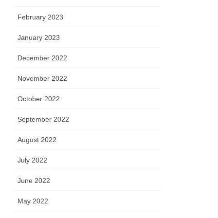
February 2023
January 2023
December 2022
November 2022
October 2022
September 2022
August 2022
July 2022
June 2022
May 2022