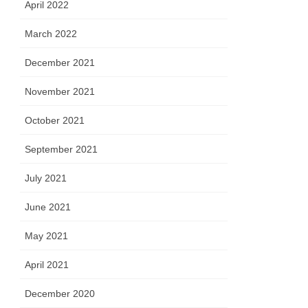
April 2022
March 2022
December 2021
November 2021
October 2021
September 2021
July 2021
June 2021
May 2021
April 2021
December 2020