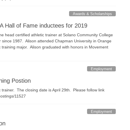
Awards & Scholarships
A Hall of Fame inductees for 2019
he head certified athletic trainer at Solano Community College
ner since 1987. Alison attended Chapman University in Orange
tic training major. Alison graduated with honors in Movement
Employment
ning Postion
trainer. The closing date is April 29th. Please follow link
/postings/11527
Employment
ion