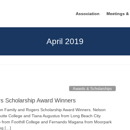
Association
Meetings &
April 2019
Awards & Scholarships
rs Scholarship Award Winners
n Family and Rogers Scholarship Award Winners. Nelson
Butte College and Tiana Augustus from Long Beach City
o from Foothill College and Fernando Magana from Moorpark
ing […]