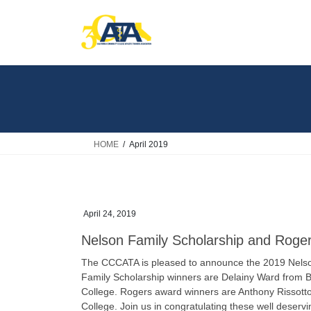
Skip
Skip
to
to
the
the
content
Navigation
HOME
April 2019
April 24, 2019
Nelson Family Scholarship and Roge
The CCCATA is pleased to announce the 2019 Nelso
Family Scholarship winners are Delainy Ward from 
College. Rogers award winners are Anthony Rissott
College. Join us in congratulating these well deserv