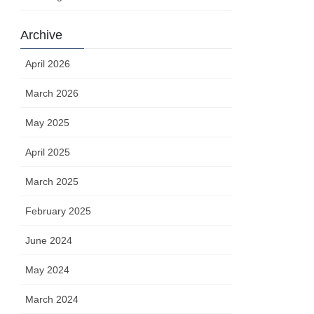
Archive
April 2026
March 2026
May 2025
April 2025
March 2025
February 2025
June 2024
May 2024
March 2024