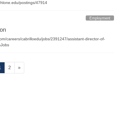
nt.ohlone.edu/postings/47914
Employment
ion
com/careers/cabrilloedu/jobs/2391247/assistant-director-of-
iesJobs
Page
Page
1
2
»