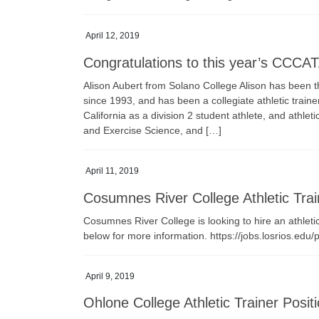
April 12, 2019
Congratulations to this year’s CCCAT
Alison Aubert from Solano College Alison has been t
since 1993, and has been a collegiate athletic trai
California as a division 2 student athlete, and athle
and Exercise Science, and […]
April 11, 2019
Cosumnes River College Athletic Trai
Cosumnes River College is looking to hire an athletic 
below for more information. https://jobs.losrios.edu
April 9, 2019
Ohlone College Athletic Trainer Posit