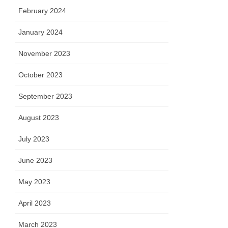
February 2024
January 2024
November 2023
October 2023
September 2023
August 2023
July 2023
June 2023
May 2023
April 2023
March 2023