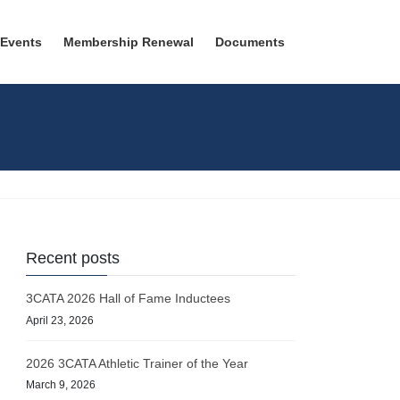
 Events
Membership Renewal
Documents
Recent posts
3CATA 2026 Hall of Fame Inductees
April 23, 2026
2026 3CATA Athletic Trainer of the Year
March 9, 2026