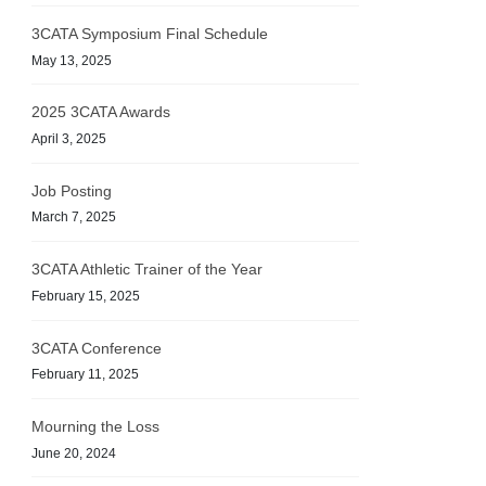
3CATA Symposium Final Schedule
May 13, 2025
2025 3CATA Awards
April 3, 2025
Job Posting
March 7, 2025
3CATA Athletic Trainer of the Year
February 15, 2025
3CATA Conference
February 11, 2025
Mourning the Loss
June 20, 2024