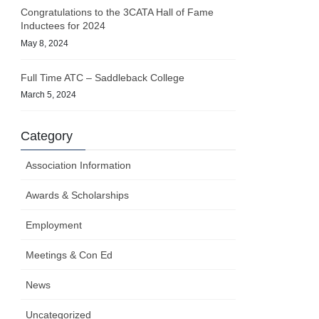
Congratulations to the 3CATA Hall of Fame
Inductees for 2024
May 8, 2024
Full Time ATC – Saddleback College
March 5, 2024
Category
Association Information
Awards & Scholarships
Employment
Meetings & Con Ed
News
Uncategorized