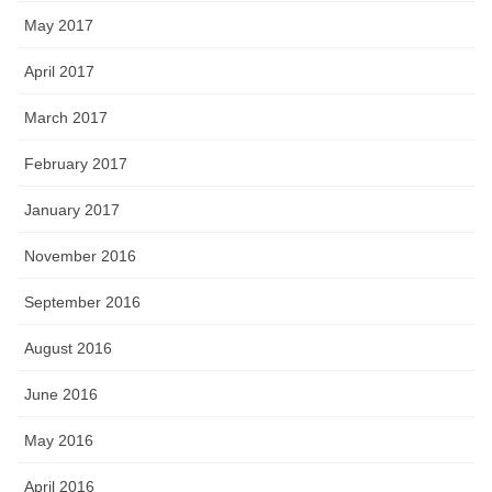
May 2017
April 2017
March 2017
February 2017
January 2017
November 2016
September 2016
August 2016
June 2016
May 2016
April 2016