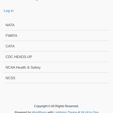
Log in
NATA
FWATA
CATA
CDC HEADS-UP
NCAA Health & Safety
NCSS
Copyright © All Rights Reserved.
Powered by
WordPress
with
Lightning Theme
&
VK All in One