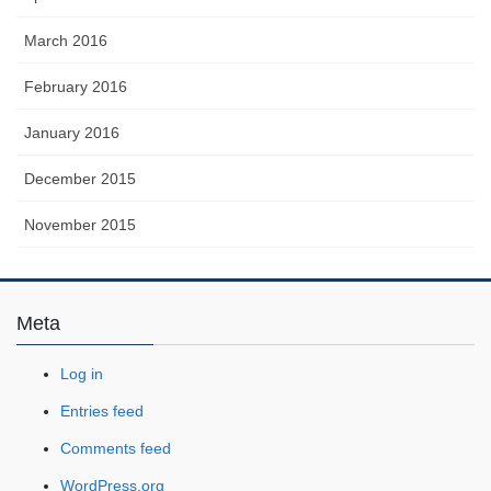
March 2016
February 2016
January 2016
December 2015
November 2015
Meta
Log in
Entries feed
Comments feed
WordPress.org