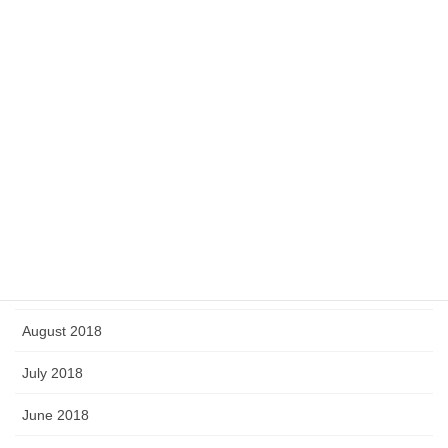
June 2019
May 2019
April 2019
March 2019
February 2019
January 2019
September 2018
August 2018
July 2018
June 2018