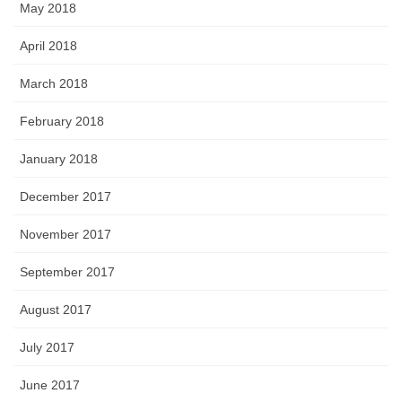
May 2018
April 2018
March 2018
February 2018
January 2018
December 2017
November 2017
September 2017
August 2017
July 2017
June 2017