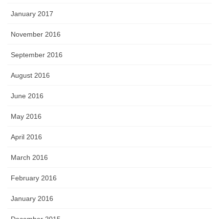
January 2017
November 2016
September 2016
August 2016
June 2016
May 2016
April 2016
March 2016
February 2016
January 2016
December 2015