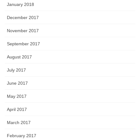
January 2018
December 2017
November 2017
September 2017
August 2017
July 2017
June 2017
May 2017
April 2017
March 2017
February 2017