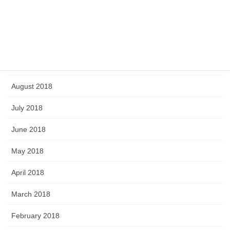
February 2019
January 2019
September 2018
August 2018
July 2018
June 2018
May 2018
April 2018
March 2018
February 2018