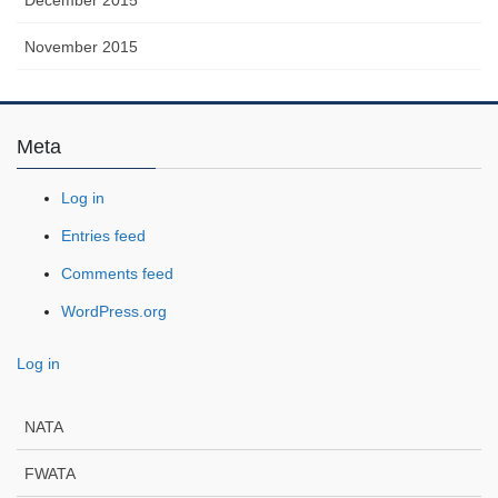
November 2015
Meta
Log in
Entries feed
Comments feed
WordPress.org
Log in
NATA
FWATA