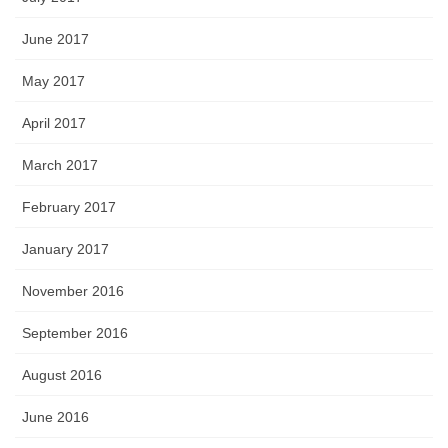
June 2017
May 2017
April 2017
March 2017
February 2017
January 2017
November 2016
September 2016
August 2016
June 2016