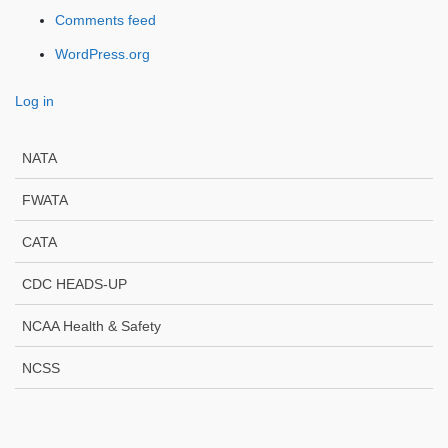
Comments feed
WordPress.org
Log in
NATA
FWATA
CATA
CDC HEADS-UP
NCAA Health & Safety
NCSS