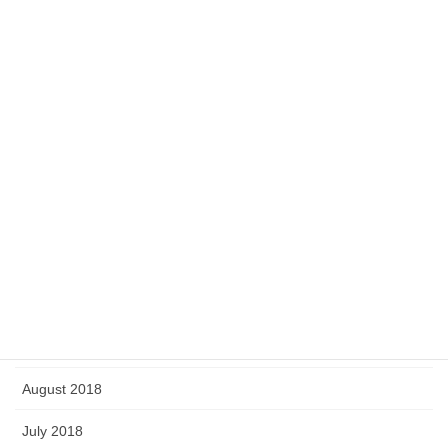
August 2019
July 2019
June 2019
May 2019
April 2019
March 2019
February 2019
January 2019
September 2018
August 2018
July 2018