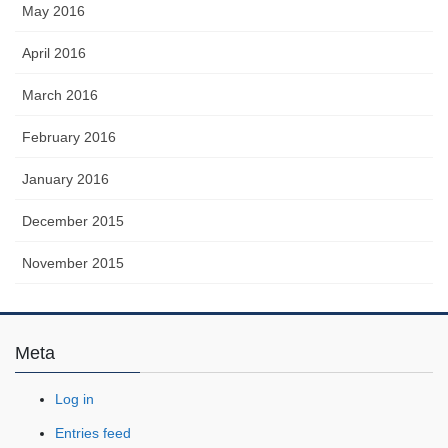
May 2016
April 2016
March 2016
February 2016
January 2016
December 2015
November 2015
Meta
Log in
Entries feed