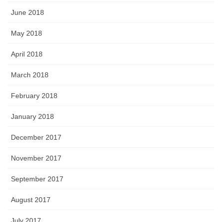
June 2018
May 2018
April 2018
March 2018
February 2018
January 2018
December 2017
November 2017
September 2017
August 2017
July 2017