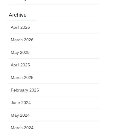
Archive
April 2026
March 2026
May 2025
April 2025
March 2025
February 2025
June 2024
May 2024
March 2024