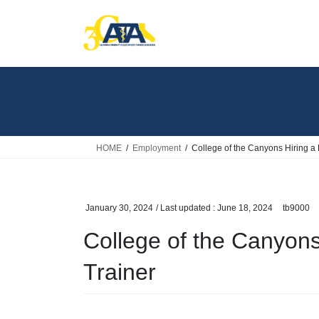
Skip
Skip
to
to
the
the
content
Navigation
HOME
Employment
College of the Canyons Hiring a F
January 30, 2024
/ Last updated :
June 18, 2024
tb9000
College of the Canyons 
Trainer