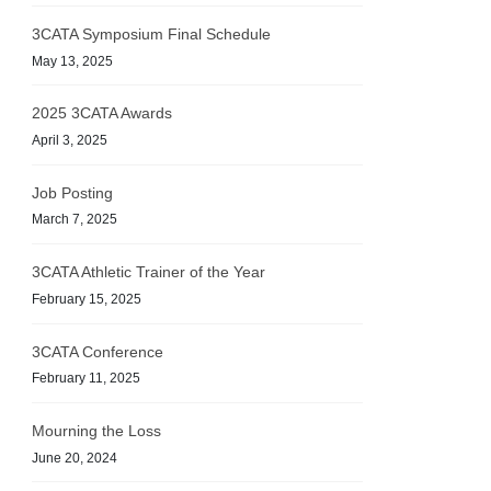
3CATA Symposium Final Schedule
May 13, 2025
2025 3CATA Awards
April 3, 2025
Job Posting
March 7, 2025
3CATA Athletic Trainer of the Year
February 15, 2025
3CATA Conference
February 11, 2025
Mourning the Loss
June 20, 2024