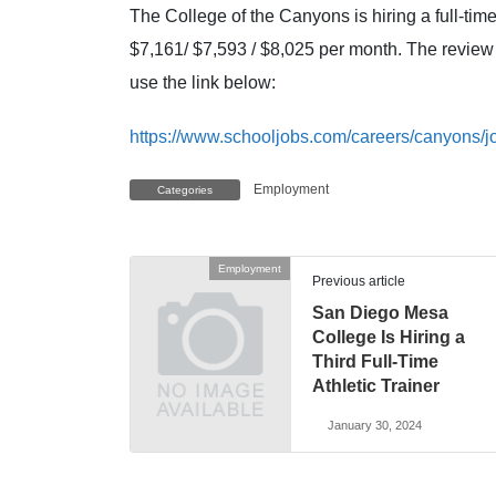
The College of the Canyons is hiring a full-time
$7,161/ $7,593 / $8,025 per month. The review 
use the link below:
https://www.schooljobs.com/careers/canyons/jo
Employment
Categories
Employment
Previous article
San Diego Mesa
College Is Hiring a
Third Full-Time
Athletic Trainer
January 30, 2024