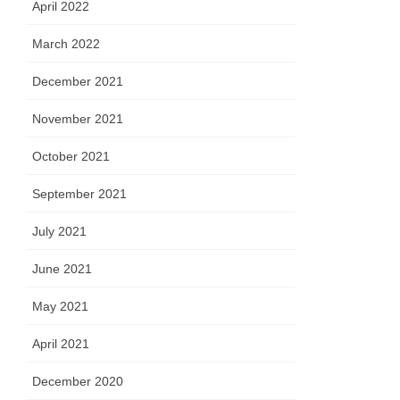
April 2022
March 2022
December 2021
November 2021
October 2021
September 2021
July 2021
June 2021
May 2021
April 2021
December 2020