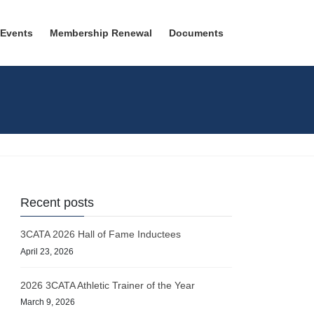
 Events
Membership Renewal
Documents
Recent posts
3CATA 2026 Hall of Fame Inductees
April 23, 2026
2026 3CATA Athletic Trainer of the Year
March 9, 2026