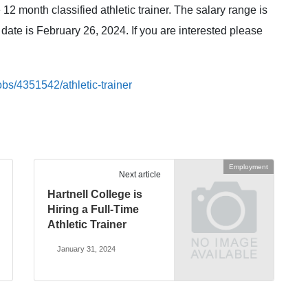
 12 month classified athletic trainer. The salary range is
date is February 26, 2024. If you are interested please
bs/4351542/athletic-trainer
Employment
Next article
Hartnell College is
Hiring a Full-Time
Athletic Trainer
January 31, 2024