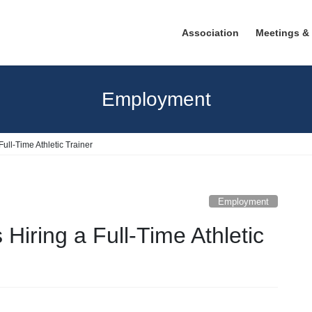
Association
Meetings &
Employment
ull-Time Athletic Trainer
Employment
Hiring a Full-Time Athletic