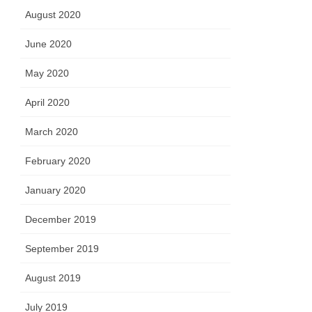
August 2020
June 2020
May 2020
April 2020
March 2020
February 2020
January 2020
December 2019
September 2019
August 2019
July 2019