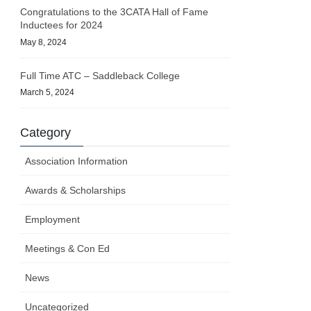
Congratulations to the 3CATA Hall of Fame
Inductees for 2024
May 8, 2024
Full Time ATC – Saddleback College
March 5, 2024
Category
Association Information
Awards & Scholarships
Employment
Meetings & Con Ed
News
Uncategorized