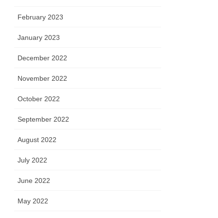
February 2023
January 2023
December 2022
November 2022
October 2022
September 2022
August 2022
July 2022
June 2022
May 2022