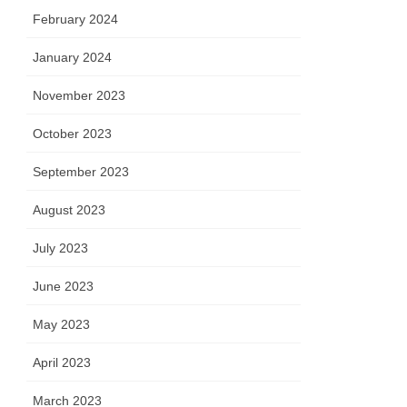
February 2024
January 2024
November 2023
October 2023
September 2023
August 2023
July 2023
June 2023
May 2023
April 2023
March 2023