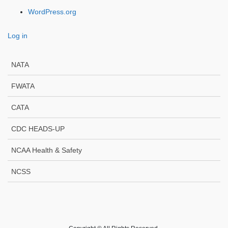
WordPress.org
Log in
NATA
FWATA
CATA
CDC HEADS-UP
NCAA Health & Safety
NCSS