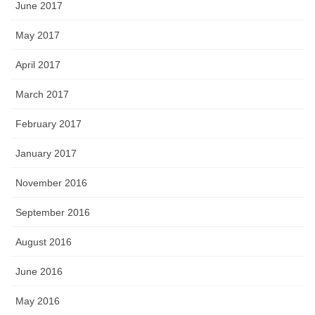
June 2017
May 2017
April 2017
March 2017
February 2017
January 2017
November 2016
September 2016
August 2016
June 2016
May 2016