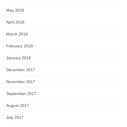
May 2018
April 2018
March 2018
February 2018
January 2018
December 2017
November 2017
September 2017
August 2017
July 2017