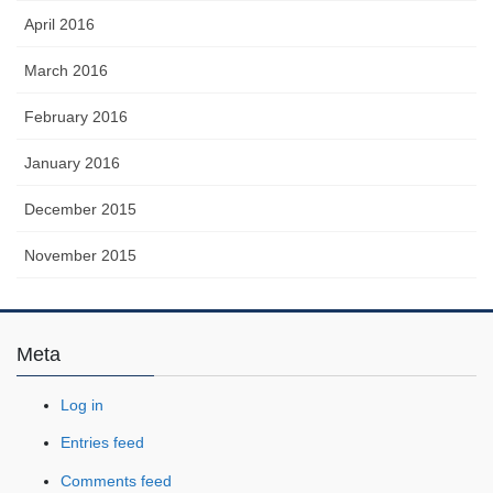
April 2016
March 2016
February 2016
January 2016
December 2015
November 2015
Meta
Log in
Entries feed
Comments feed