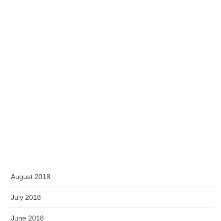
July 2019
June 2019
May 2019
April 2019
March 2019
February 2019
January 2019
September 2018
August 2018
July 2018
June 2018